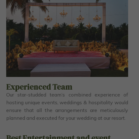
Experienced Team
Our star-studded team’s combined experience of
hosting unique events, weddings & hospitality would
ensure that all the arrangements are meticulously
planned and executed for your wedding at our resort.
Best Entertainment and event