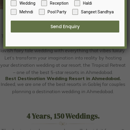
Wedding
Reception
Haldi
Mehndi
Pool Party
Sangeet Sandhya
Destination Wedding
Send Enquiry
The day is uniquely yours, and you will cherish it forever. It
is the dream you have envisioned since childhood of a
lavish fairy tale wedding with everything that vibes luxury.
Let’s transform your imagination into reality by hosting
your destination wedding at our resort, the Tropical Retreat
– one of the best 5-star resorts in Ahmedabad.
Best Destination Wedding Resort in Ahmedabad.
Indeed, we are one of the best resorts in Goblej for couples
planning a destination wedding in Ahmedabad.
4 Years, 150 Weddings.