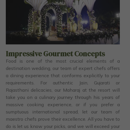
Impressive Gourmet Concepts
Food is one of the most crucial elements of a
destination wedding, our team of expert chefs offers
a dining experience that conforms explicitly to your
requirements. For authentic Jain, Gujarati or
Rajasthani delicacies, our Maharaj at the resort will
take you on a culinary journey through his years of
massive cooking experience, or if you prefer a
sumptuous international spread, let our team of
maestro chefs prove their excellence. All you have to
do is let us know your picks, and we will exceed your