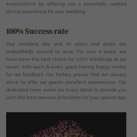
expectations by offering you a personally curated
dining experience for your wedding.
100% Success rate
Your wedding day and its plans and preps are
undoubtedly second to none. For over 4 years, we
have been the best choice for 150+ Weddings at our
resort, with each & every guest having happy smiles
for our feedback. Our history proves that we always
strive to offer our guests excellent experiences. Our
dedicated team works on every detail to provide you
with the best services & facilities for your special day.