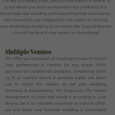
The day is uniquely yours, and you will cherish it forever. It
is the dream you have envisioned since childhood of a
lavish fairy tale wedding with everything that vibes luxury.
Let’s transform your imagination into reality by hosting
your destination wedding at our resort, the Tropical Retreat
– one of the best 5-star resorts in Ahmedabad.
Multiple Venues
We offer you a bouquet of inspiring venues to match
your preferences & choices for any event. With
spacious air-conditioned banquets comprising 6000
sq. ft of multiple lawns & poolside yards, we allow
you to select the venues as per your wedding
functions & requirements. We keep even the tiniest
arrangement in mind and mould it according to your
desires. Be it an intimate ceremony or a lavish affair,
we will make your fairytale wedding a memorable