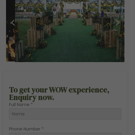
To get your WOW experience,
Enquiry now.
Full Name
*
Phone Number
*