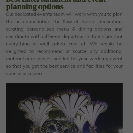
planning options
Our dedicated events team will work with you to plan
the accommodation, the flow of events, decoration,
curating personalised menu & dining options and
coordinate with different departments to ensure that
everything is well taken care of. We would be
delighted to recommend or source any additional
material or resources needed for your wedding event
so that you get the best service and facilities for your
special occasion.