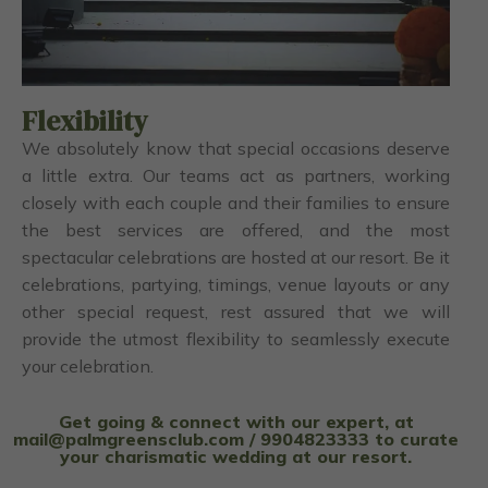
Flexibility
We absolutely know that special occasions deserve
a little extra. Our teams act as partners, working
closely with each couple and their families to ensure
the best services are offered, and the most
spectacular celebrations are hosted at our resort. Be it
celebrations, partying, timings, venue layouts or any
other special request, rest assured that we will
provide the utmost flexibility to seamlessly execute
your celebration.
Get going & connect with our expert, at
mail@palmgreensclub.com / 9904823333 to curate
your charismatic wedding at our resort.