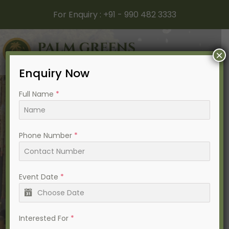
For Enquiry :
+91 - 990 482 3333
×
Enquiry Now
Full Name
*
Phone Number
*
Best Destination Wedding
Resort In Ahmedabad
Event Date
*
Interested For
*