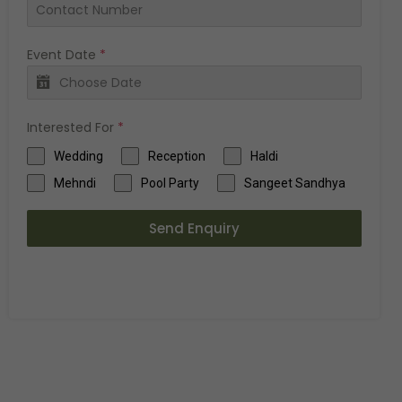
Event Date
*
Interested For
*
Wedding
Reception
Haldi
Mehndi
Pool Party
Sangeet Sandhya
Send Enquiry