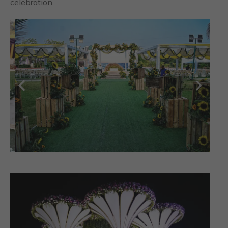
celebration.